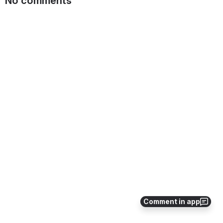
No comments
Comment in app