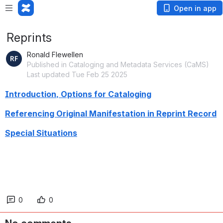
Open in app
Reprints
Ronald Flewellen
Published in Cataloging and Metadata Services (CaMS)
Last updated Tue Feb 25 2025
Introduction, Options for Cataloging
Referencing Original Manifestation in Reprint Record
Special Situations
0
0