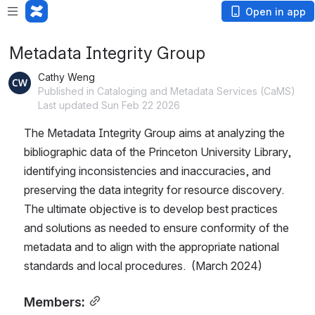
Open in app
Metadata Integrity Group
Cathy Weng
Published in Cataloging and Metadata Services (CaMS)
Last updated Sun Feb 22 2026
The Metadata Integrity Group aims at analyzing the 
bibliographic data of the Princeton University Library, 
identifying inconsistencies and inaccuracies, and 
preserving the data integrity for resource discovery. 
The ultimate objective is to develop best practices 
and solutions as needed to ensure conformity of the 
metadata and to align with the appropriate national 
standards and local procedures.  (March 2024)
Members: