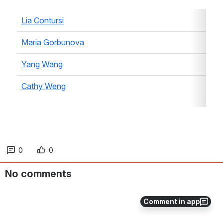
Lia Contursi
Maria Gorbunova
Yang Wang
Cathy Weng
0
0
No comments
Comment in app