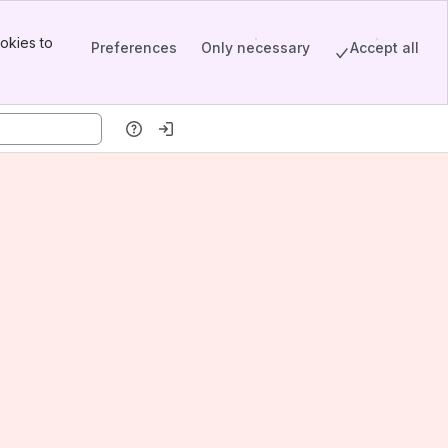
okies to
Preferences
Only necessary
Accept all