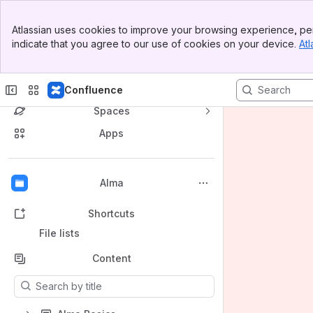
Banner
Atlassian uses cookies to improve your browsing experience, per
Top Bar
indicate that you agree to our use of cookies on your device.
Atl
Sidebar
Main Content
Princeton University Library Confluence
Confluence
Spaces
Apps
Back to top
Alma
Shortcuts
File lists
Content
Results will update as you type.