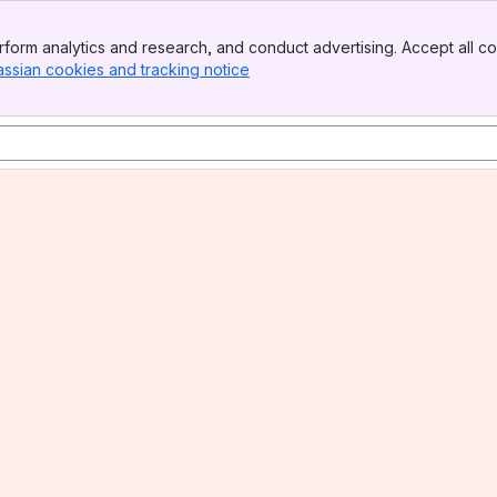
form analytics and research, and conduct advertising. Accept all co
assian cookies and tracking notice
, (opens new window)