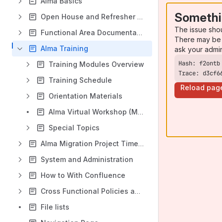
Alma Basics
Somethi
Open House and Refresher Sessions
The issue sho
Functional Area Documentation
There may be 
Alma Training
ask your admi
Training Modules Overview
Trace: d3cf6
Training Schedule
Reload pag
Orientation Materials
Alma Virtual Workshop (March 2021)
Special Topics
Alma Migration Project Timeline
System and Administration
How to With Confluence
Cross Functional Policies and Procedures
File lists