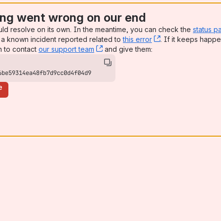
ng went wrong on our end
uld resolve on its own. In the meantime, you can check the
status p
a known incident reported related to
this error
, (opens new win
. If it keeps happe
n to contact
our support team
, (opens new window)
and give them:
6be59314ea48fb7d9cc0d4f04d9
e